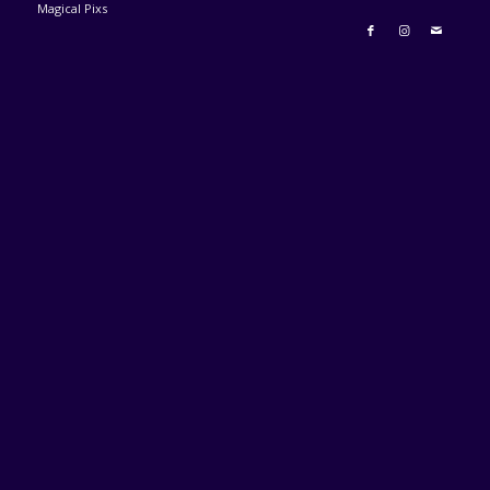
Magical Pixs