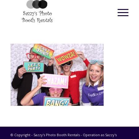
© Copyright - Sazzy's Photo Booth Rentals - Operation as Sazzy's