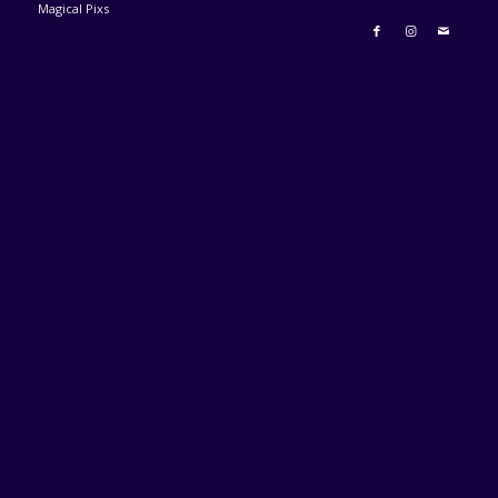
Magical Pixs