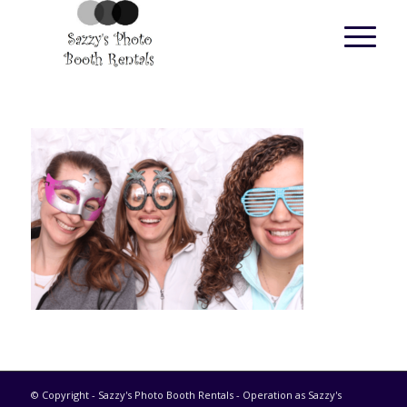
© Copyright - Sazzy's Photo Booth Rentals - Operation as Sazzy's