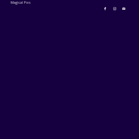
Magical Pixs