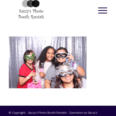
© Copyright - Sazzy's Photo Booth Rentals - Operation as Sazzy's