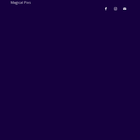
Magical Pixs