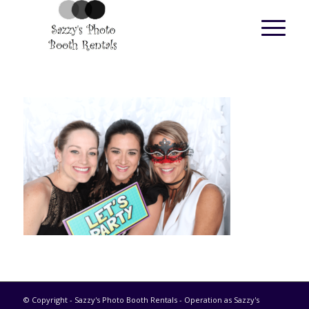
© Copyright - Sazzy's Photo Booth Rentals - Operation as Sazzy's