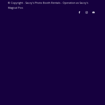
© Copyright - Sazzy's Photo Booth Rentals - Operation as Sazzy's
Magical Pixs