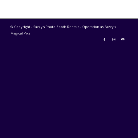
© Copyright - Sazzy's Photo Booth Rentals - Operation as Sazzy's
Magical Pixs