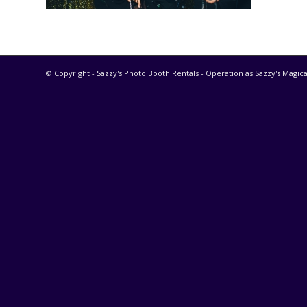
© Copyright - Sazzy's Photo Booth Rentals - Operation as Sazzy's Magica