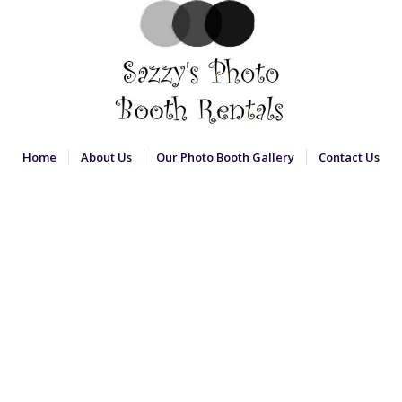
Home
About Us
Our Photo Booth Gallery
Contact Us