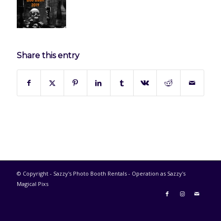
Share this entry
© Copyright - Sazzy's Photo Booth Rentals - Operation as Sazzy's
Magical Pixs