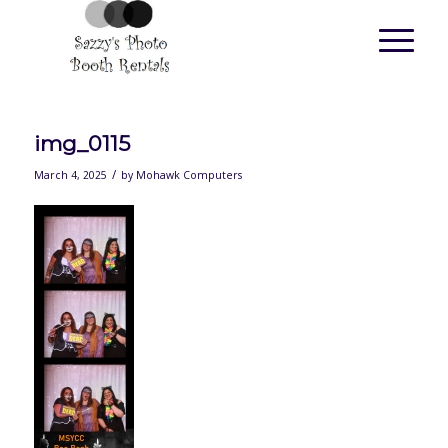
img_0115
/
March 4, 2025
by
Mohawk Computers