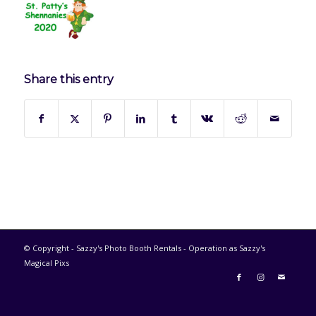
Share this entry
© Copyright - Sazzy's Photo Booth Rentals - Operation as Sazzy's
Magical Pixs