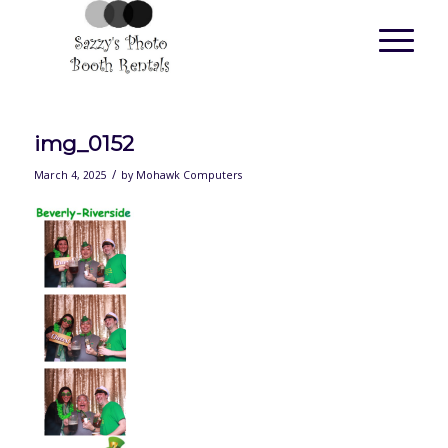
img_0152
/
March 4, 2025
by
Mohawk Computers