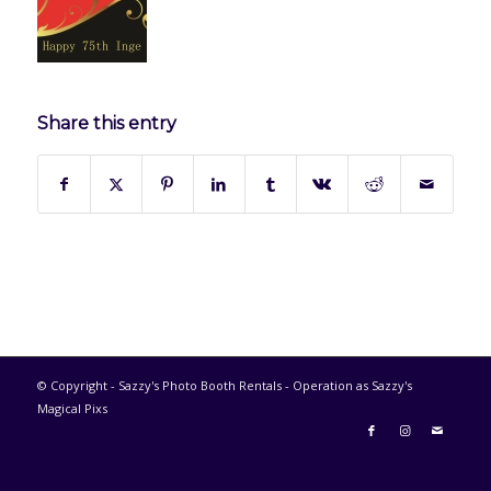
Share this entry
© Copyright - Sazzy's Photo Booth Rentals - Operation as Sazzy's
Magical Pixs