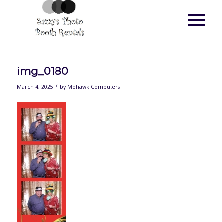
img_0180
/
March 4, 2025
by
Mohawk Computers