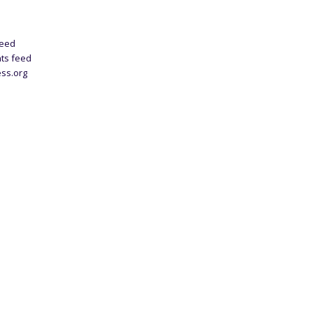
feed
ts feed
ss.org