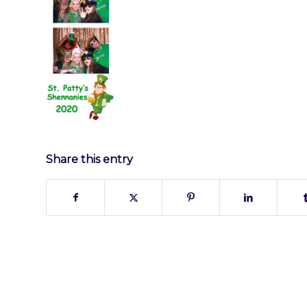
Share this entry