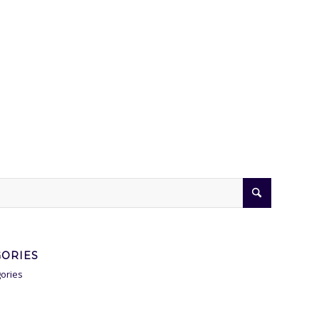
GORIES
ories