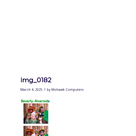
img_0182
/
March 4, 2025
by
Mohawk Computers