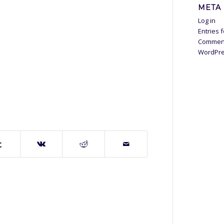
META
Log in
Entries 
Commen
WordPre