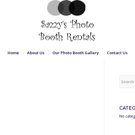
Home
About Us
Our Photo Booth Gallery
Contact Us
CATE
No categ