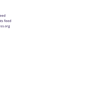
feed
ts feed
ss.org