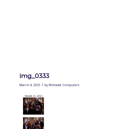
img_0333
/
March 4, 2025
by
Mohawk Computers