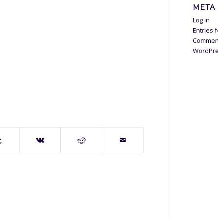
META
Log in
Entries 
Commen
WordPre