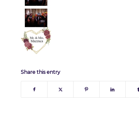
Share this entry