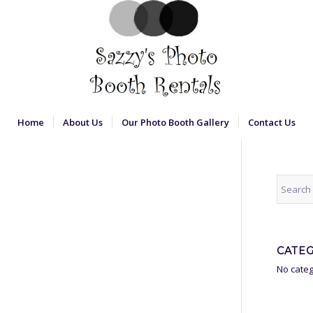
Home
About Us
Our Photo Booth Gallery
Contact Us
CATE
No categ