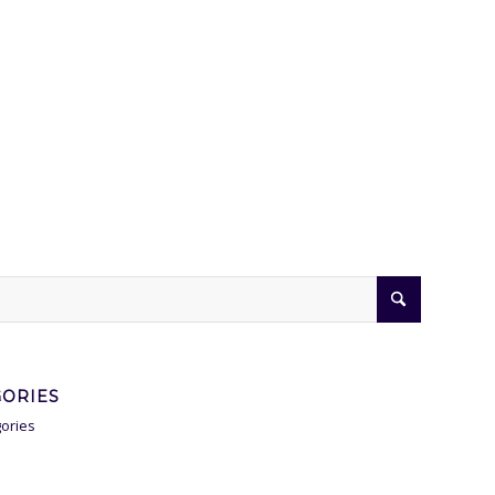
GORIES
ories