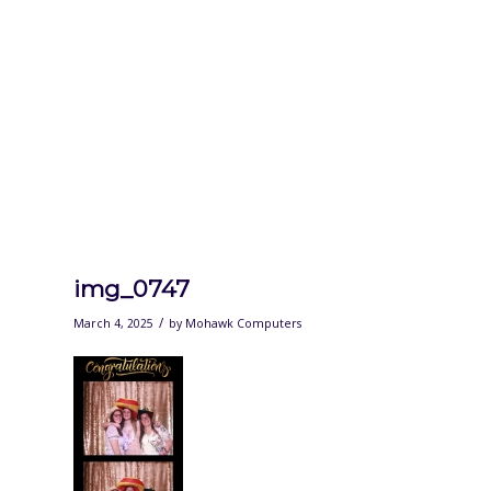
img_0747
/
March 4, 2025
by
Mohawk Computers