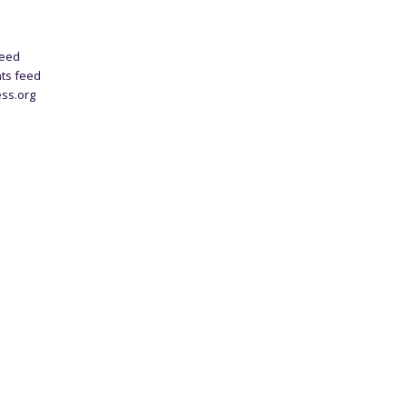
feed
ts feed
ss.org