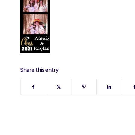
Share this entry