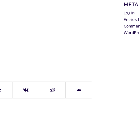
META
Log in
Entries 
Commen
WordPre