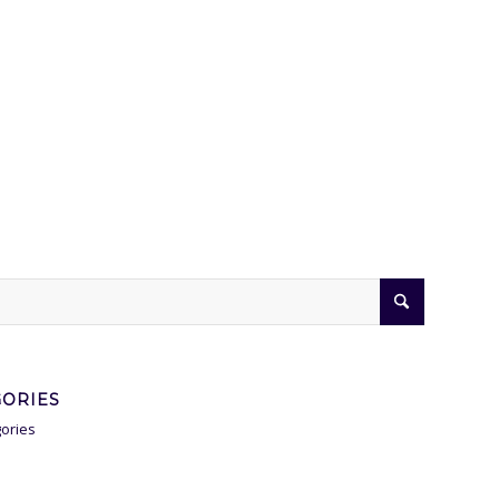
GORIES
ories