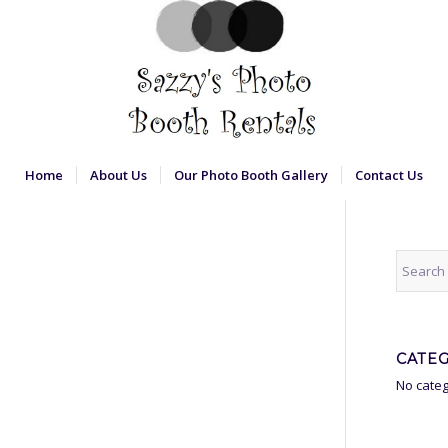
Home
About Us
Our Photo Booth Gallery
Contact Us
CATE
No categ