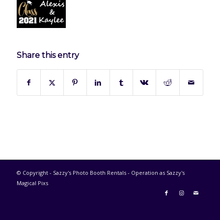
Share this entry
© Copyright - Sazzy's Photo Booth Rentals - Operation as Sazzy's
Magical Pixs