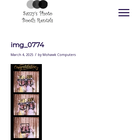
img_0774
/
March 4, 2025
by
Mohawk Computers