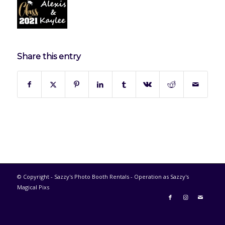
Share this entry
© Copyright - Sazzy's Photo Booth Rentals - Operation as Sazzy's
Magical Pixs