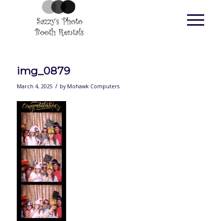
img_0879
/
March 4, 2025
by
Mohawk Computers