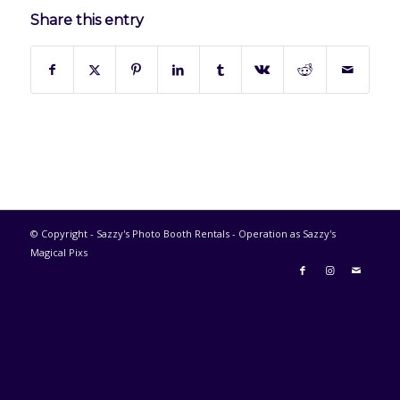
Share this entry
© Copyright - Sazzy's Photo Booth Rentals - Operation as Sazzy's
Magical Pixs