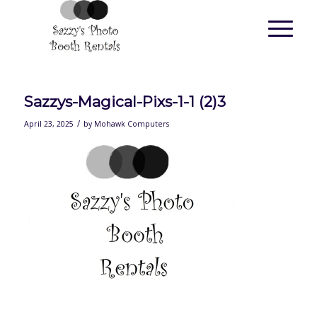
Sazzys-Magical-Pixs-1-1 (2)3
/
April 23, 2025
by
Mohawk Computers