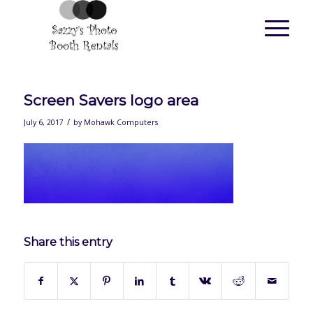
Screen Savers logo area
/
July 6, 2017
by
Mohawk Computers
Share this entry