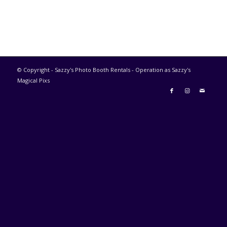
© Copyright - Sazzy's Photo Booth Rentals - Operation as Sazzy's
Magical Pixs